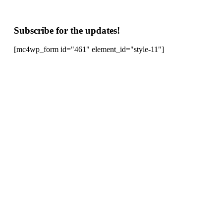
Subscribe for the updates!
[mc4wp_form id="461" element_id="style-11"]